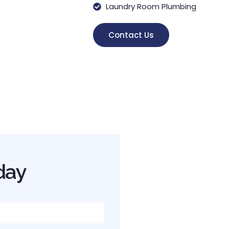
Laundry Room Plumbing
Contact Us
day