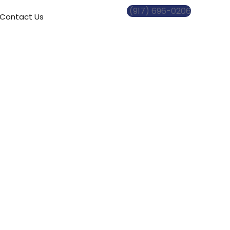
(917) 696-0206
Contact Us