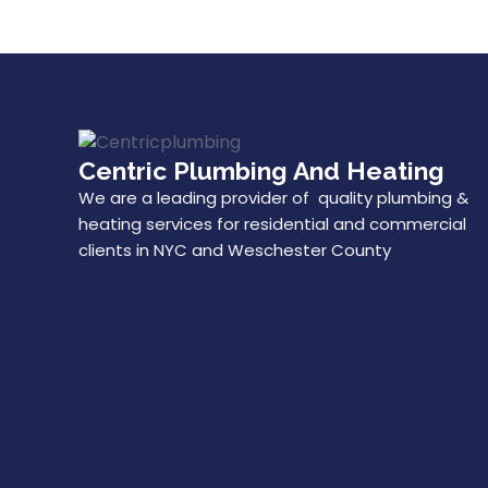
Centric Plumbing And Heating
We are a leading provider of quality plumbing &
heating services for residential and commercial
clients in NYC and Weschester County