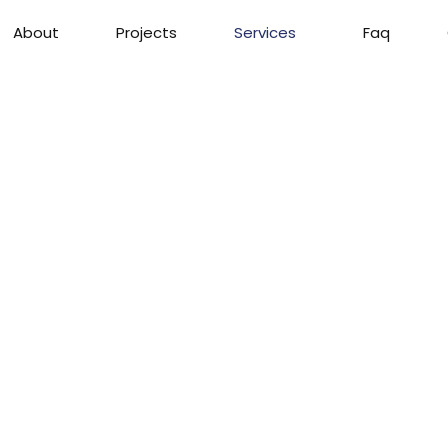
About
Projects
Services
Faq