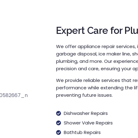
Expert Care for Pl
We offer appliance repair services, 
garbage disposal, ice maker line, s
plumbing, and more. Our experienced
precision and care, ensuring your app
We provide reliable services that 
performance while extending the li
preventing future issues.
Dishwasher Repairs
Shower Valve Repairs
Bathtub Repairs