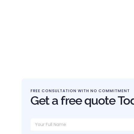
FREE CONSULTATION WITH NO COMMITMENT
Get a free quote To
Y
N
o
a
u
m
r