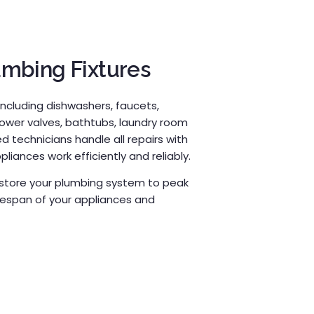
umbing Fixtures
including dishwashers, faucets,
hower valves, bathtubs, laundry room
 technicians handle all repairs with
liances work efficiently and reliably.
restore your plumbing system to peak
fespan of your appliances and