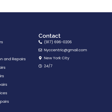
Contact
rs
(917) 696-0206
Nyccentric@gmail.com
New York City
on and Repairs
24/7
irs
rs
airs
ices
pairs