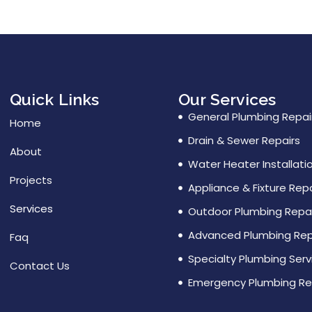
Quick Links
Our Services
General Plumbing Repai
Home
Drain & Sewer Repairs
About
Water Heater Installati
Projects
Appliance & Fixture Repa
Services
Outdoor Plumbing Repai
Advanced Plumbing Rep
Faq
Specialty Plumbing Serv
Contact Us
Emergency Plumbing Re